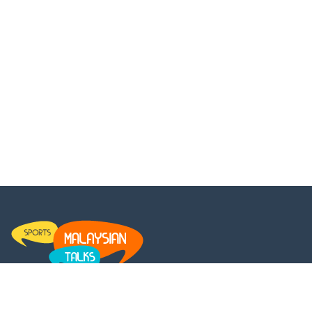
MalaysianTalks is a platform for every Malaysian to get the
latest updates and insights on the entertainment news. We set